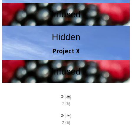
Infused
Hidden
Project X
Infused
제목
가격
제목
가격