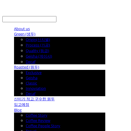
LOG IN
로그인
About us
Green (생두)
Origin(산지별)
Process (가공)
Quality (등급)
Geisha (게이샤)
Decaf
Roasted (원두)
Exclusive
Geisha
Classic
Innoviation
Decaf
산미가 적고 구수한 원두
입고예정
Blog
Coffee Story
Coffee Review
Coffee People Story