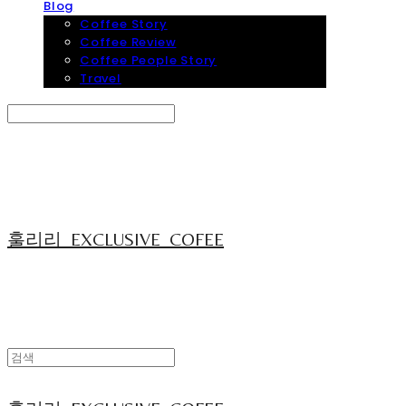
Blog
Coffee Story
Coffee Review
Coffee People Story
Travel
Search
검색
Log In
로그인
Cart
장바구니
훌리리_EXCLUSIVE_COFEE