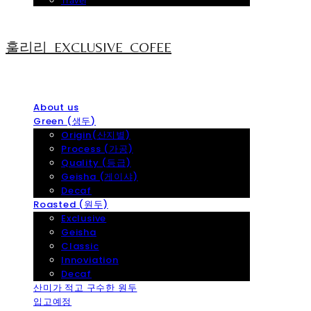
Travel
훌리리_EXCLUSIVE_COFEE
About us
Green (생두)
Origin(산지별)
Process (가공)
Quality (등급)
Geisha (게이샤)
Decaf
Roasted (원두)
Exclusive
Geisha
Classic
Innoviation
Decaf
산미가 적고 구수한 원두
입고예정