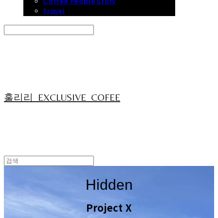
Coffee People Story
Travel
Search
검색
Log In
로그인
Cart
장바구니
훌리리_EXCLUSIVE_COFEE
Hidden
Project X