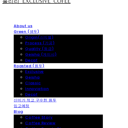
훌리리_EXCLUSIVE_COFEE
About us
Green (생두)
Origin(산지별)
Process (가공)
Quality (등급)
Geisha (게이샤)
Decaf
Roasted (원두)
Exclusive
Geisha
Classic
Innoviation
Decaf
산미가 적고 구수한 원두
입고예정
Blog
Coffee Story
Coffee Review