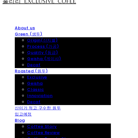
훌리리_EXCLUSIVE_COFEE
About us
Green (생두)
Origin(산지별)
Process (가공)
Quality (등급)
Geisha (게이샤)
Decaf
Roasted (원두)
Exclusive
Geisha
Classic
Innoviation
Decaf
산미가 적고 구수한 원두
입고예정
Blog
Coffee Story
Coffee Review