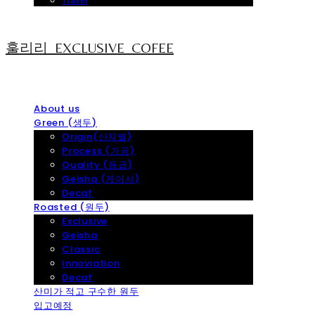
Travel
훌리리_EXCLUSIVE_COFEE
About us
Green (생두)
Origin(산지별)
Process (가공)
Quality (등급)
Geisha (게이샤)
Decaf
Roasted (원두)
Exclusive
Geisha
Classic
Innoviation
Decaf
산미가 적고 구수한 원두
입고예정