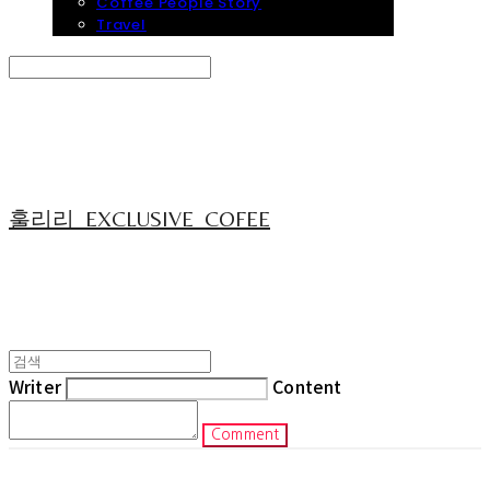
Coffee People Story
Travel
Search
검색
Log In
로그인
Cart
장바구니
훌리리_EXCLUSIVE_COFEE
Writer
Content
Comment