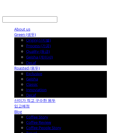
LOG IN
로그인
About us
Green (생두)
Origin(산지별)
Process (가공)
Quality (등급)
Geisha (게이샤)
Decaf
Roasted (원두)
Exclusive
Geisha
Classic
Innoviation
Decaf
산미가 적고 구수한 원두
입고예정
Blog
Coffee Story
Coffee Review
Coffee People Story