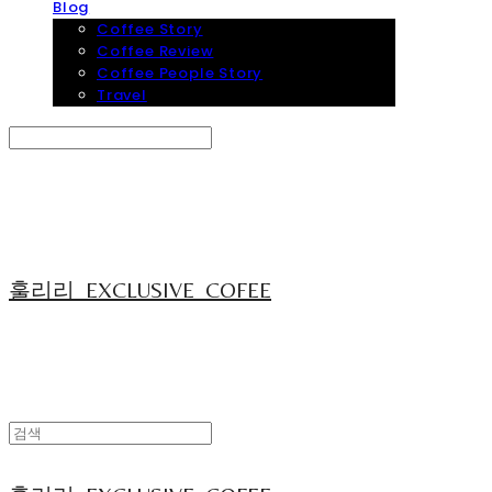
Blog
Coffee Story
Coffee Review
Coffee People Story
Travel
Search
검색
Log In
로그인
Cart
장바구니
훌리리_EXCLUSIVE_COFEE