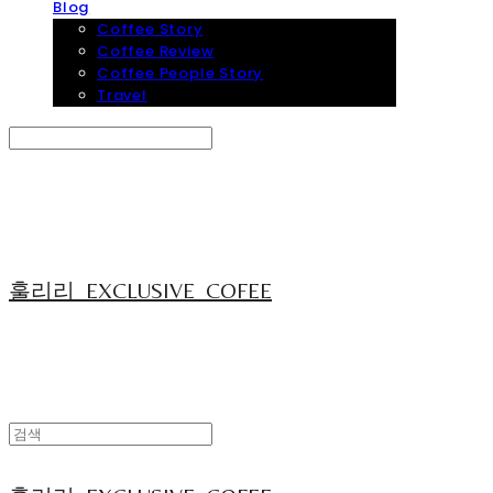
Blog
Coffee Story
Coffee Review
Coffee People Story
Travel
Search
검색
Log In
로그인
Cart
장바구니
훌리리_EXCLUSIVE_COFEE