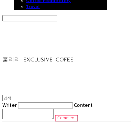
Coffee People Story
Travel
Search
검색
Log In
로그인
Cart
장바구니
훌리리_EXCLUSIVE_COFEE
Writer
Content
Comment