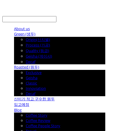
LOG IN
로그인
About us
Green (생두)
Origin(산지별)
Process (가공)
Quality (등급)
Geisha (게이샤)
Decaf
Roasted (원두)
Exclusive
Geisha
Classic
Innoviation
Decaf
산미가 적고 구수한 원두
입고예정
Blog
Coffee Story
Coffee Review
Coffee People Story