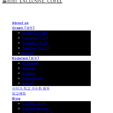
훌리리_EXCLUSIVE_COFEE
About us
Green (생두)
Origin(산지별)
Process (가공)
Quality (등급)
Geisha (게이샤)
Decaf
Roasted (원두)
Exclusive
Geisha
Classic
Innoviation
Decaf
산미가 적고 구수한 원두
입고예정
Blog
Coffee Story
Coffee Review