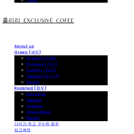
Travel
훌리리_EXCLUSIVE_COFEE
About us
Green (생두)
Origin(산지별)
Process (가공)
Quality (등급)
Geisha (게이샤)
Decaf
Roasted (원두)
Exclusive
Geisha
Classic
Innoviation
Decaf
산미가 적고 구수한 원두
입고예정