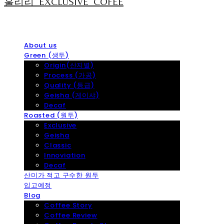
훌리리_EXCLUSIVE_COFEE
About us
Green (생두)
Origin(산지별)
Process (가공)
Quality (등급)
Geisha (게이샤)
Decaf
Roasted (원두)
Exclusive
Geisha
Classic
Innoviation
Decaf
산미가 적고 구수한 원두
입고예정
Blog
Coffee Story
Coffee Review