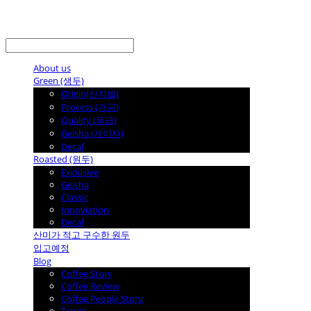
LOG IN
로그인
About us
Green (생두)
Origin(산지별)
Process (가공)
Quality (등급)
Geisha (게이샤)
Decaf
Roasted (원두)
Exclusive
Geisha
Classic
Innoviation
Decaf
산미가 적고 구수한 원두
입고예정
Blog
Coffee Story
Coffee Review
Coffee People Story