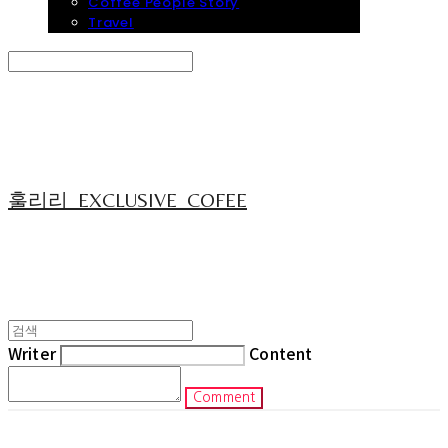
Coffee People Story
Travel
Search
검색
Log In
로그인
Cart
장바구니
훌리리_EXCLUSIVE_COFEE
Writer
Content
Comment