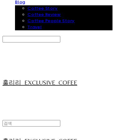
Blog
Coffee Story
Coffee Review
Coffee People Story
Travel
Search
검색
Log In
로그인
Cart
장바구니
훌리리_EXCLUSIVE_COFEE