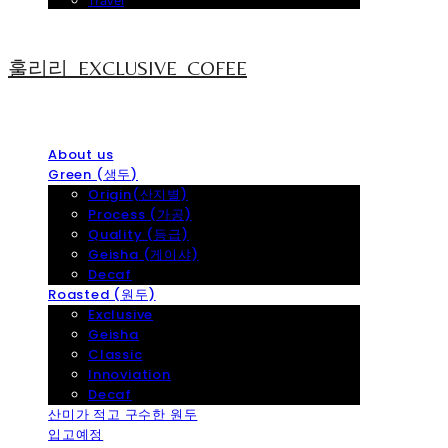
Travel
훌리리_EXCLUSIVE_COFEE
About us
Green (생두)
Origin(산지별)
Process (가공)
Quality (등급)
Geisha (게이샤)
Decaf
Roasted (원두)
Exclusive
Geisha
Classic
Innoviation
Decaf
산미가 적고 구수한 원두
입고예정