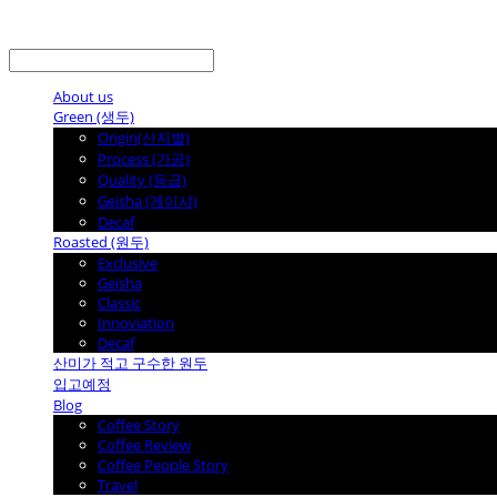
LOG IN
로그인
About us
Green (생두)
Origin(산지별)
Process (가공)
Quality (등급)
Geisha (게이샤)
Decaf
Roasted (원두)
Exclusive
Geisha
Classic
Innoviation
Decaf
산미가 적고 구수한 원두
입고예정
Blog
Coffee Story
Coffee Review
Coffee People Story
Travel