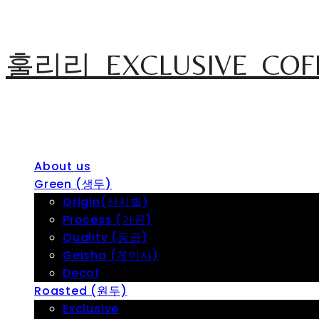
훌리리_EXCLUSIVE_COF
About us
Green (생두)
Origin(산지별)
Process (가공)
Quality (등급)
Geisha (게이샤)
Decaf
Roasted (원두)
Exclusive