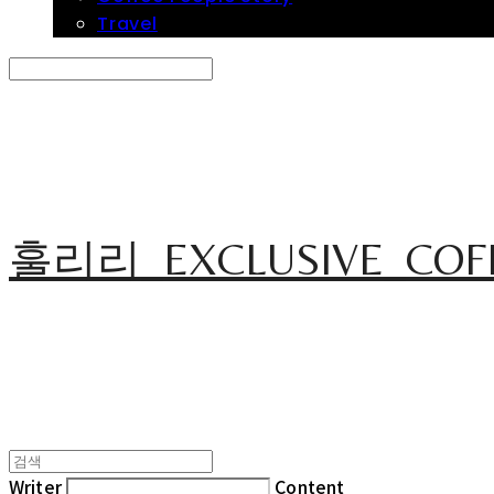
Travel
Search
검색
Log In
로그인
Cart
장바구니
훌리리_EXCLUSIVE_COF
Writer
Content