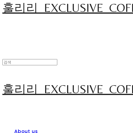
훌리리_EXCLUSIVE_COF
훌리리_EXCLUSIVE_COF
About us