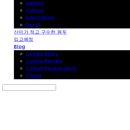
Geisha
Classic
Innoviation
Decaf
산미가 적고 구수한 원두
입고예정
Blog
Coffee Story
Coffee Review
Coffee People Story
Travel
Search
검색
Log In
로그인
Cart
장바구니