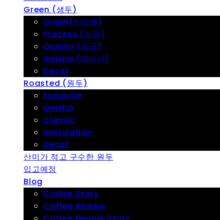
Green (생두)
Origin(산지별)
Process (가공)
Quality (등급)
Geisha (게이샤)
Decaf
Roasted (원두)
Exclusive
Geisha
Classic
Innoviation
Decaf
산미가 적고 구수한 원두
입고예정
Blog
Coffee Story
Coffee Review
Coffee People Story