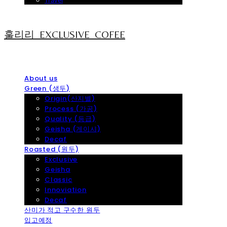
Travel
훌리리_EXCLUSIVE_COFEE
About us
Green (생두)
Origin(산지별)
Process (가공)
Quality (등급)
Geisha (게이샤)
Decaf
Roasted (원두)
Exclusive
Geisha
Classic
Innoviation
Decaf
산미가 적고 구수한 원두
입고예정