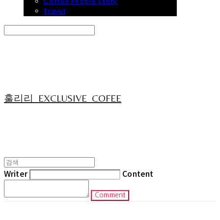
Coffee People Story
Travel
Search
검색
Log In
로그인
Cart
장바구니
훌리리_EXCLUSIVE_COFEE
Writer
Content
Comment