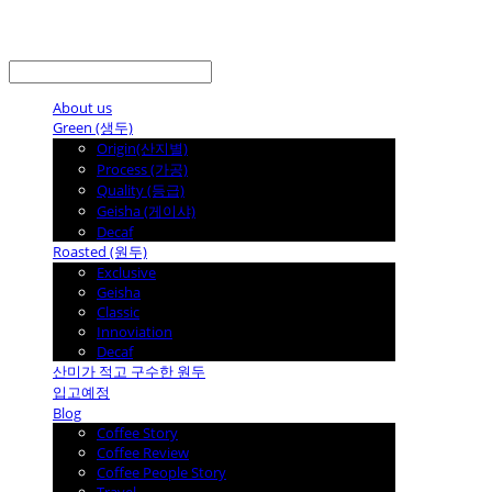
LOG IN
로그인
About us
Green (생두)
Origin(산지별)
Process (가공)
Quality (등급)
Geisha (게이샤)
Decaf
Roasted (원두)
Exclusive
Geisha
Classic
Innoviation
Decaf
산미가 적고 구수한 원두
입고예정
Blog
Coffee Story
Coffee Review
Coffee People Story