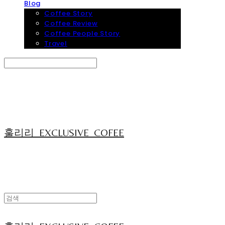
Blog
Coffee Story
Coffee Review
Coffee People Story
Travel
Search
검색
Log In
로그인
Cart
장바구니
훌리리_EXCLUSIVE_COFEE