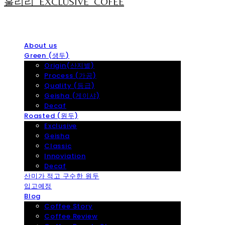
훌리리_EXCLUSIVE_COFEE
About us
Green (생두)
Origin(산지별)
Process (가공)
Quality (등급)
Geisha (게이샤)
Decaf
Roasted (원두)
Exclusive
Geisha
Classic
Innoviation
Decaf
산미가 적고 구수한 원두
입고예정
Blog
Coffee Story
Coffee Review