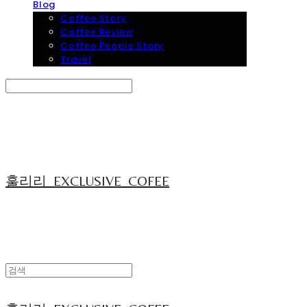
Blog
Coffee Story
Coffee Review
Coffee People Story
Travel
Search
검색
Log In
로그인
Cart
장바구니
훌리리_EXCLUSIVE_COFEE