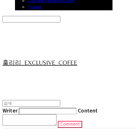
Coffee People Story
Travel
Search
검색
Log In
로그인
Cart
장바구니
훌리리_EXCLUSIVE_COFEE
Writer
Content
Comment