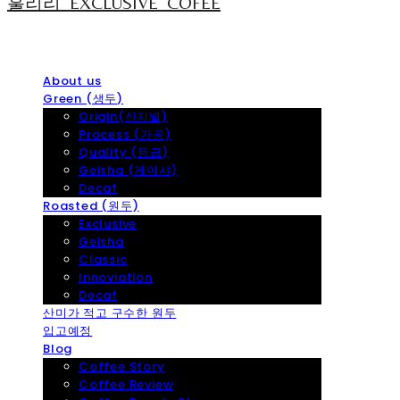
훌리리_EXCLUSIVE_COFEE
About us
Green (생두)
Origin(산지별)
Process (가공)
Quality (등급)
Geisha (게이샤)
Decaf
Roasted (원두)
Exclusive
Geisha
Classic
Innoviation
Decaf
산미가 적고 구수한 원두
입고예정
Blog
Coffee Story
Coffee Review