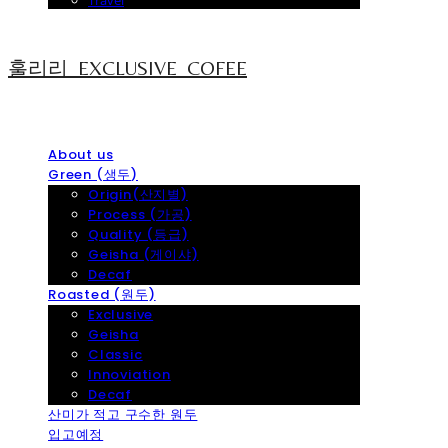
Travel
훌리리_EXCLUSIVE_COFEE
About us
Green (생두)
Origin(산지별)
Process (가공)
Quality (등급)
Geisha (게이샤)
Decaf
Roasted (원두)
Exclusive
Geisha
Classic
Innoviation
Decaf
산미가 적고 구수한 원두
입고예정