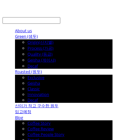
LOG IN
로그인
About us
Green (생두)
Origin(산지별)
Process (가공)
Quality (등급)
Geisha (게이샤)
Decaf
Roasted (원두)
Exclusive
Geisha
Classic
Innoviation
Decaf
산미가 적고 구수한 원두
입고예정
Blog
Coffee Story
Coffee Review
Coffee People Story