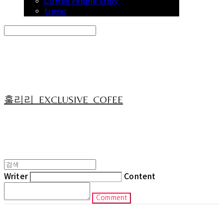
Coffee People Story
Travel
Search
검색
Log In
로그인
Cart
장바구니
훌리리_EXCLUSIVE_COFEE
Writer
Content
Comment