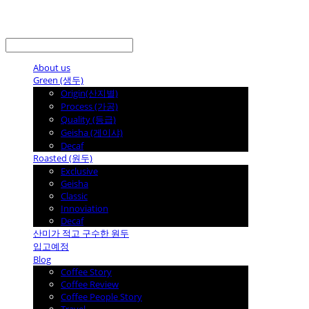
LOG IN
로그인
About us
Green (생두)
Origin(산지별)
Process (가공)
Quality (등급)
Geisha (게이샤)
Decaf
Roasted (원두)
Exclusive
Geisha
Classic
Innoviation
Decaf
산미가 적고 구수한 원두
입고예정
Blog
Coffee Story
Coffee Review
Coffee People Story