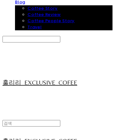
Blog
Coffee Story
Coffee Review
Coffee People Story
Travel
Search
검색
Log In
로그인
Cart
장바구니
훌리리_EXCLUSIVE_COFEE