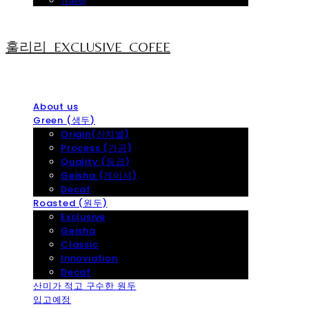
Travel
훌리리_EXCLUSIVE_COFEE
About us
Green (생두)
Origin(산지별)
Process (가공)
Quality (등급)
Geisha (게이샤)
Decaf
Roasted (원두)
Exclusive
Geisha
Classic
Innoviation
Decaf
산미가 적고 구수한 원두
입고예정