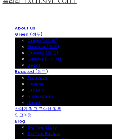
훌리리_EXCLUSIVE_COFEE
About us
Green (생두)
Origin(산지별)
Process (가공)
Quality (등급)
Geisha (게이샤)
Decaf
Roasted (원두)
Exclusive
Geisha
Classic
Innoviation
Decaf
산미가 적고 구수한 원두
입고예정
Blog
Coffee Story
Coffee Review