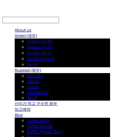
LOG IN
로그인
About us
Green (생두)
Origin(산지별)
Process (가공)
Quality (등급)
Geisha (게이샤)
Decaf
Roasted (원두)
Exclusive
Geisha
Classic
Innoviation
Decaf
산미가 적고 구수한 원두
입고예정
Blog
Coffee Story
Coffee Review
Coffee People Story