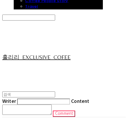
Coffee People Story
Travel
Search
검색
Log In
로그인
Cart
장바구니
훌리리_EXCLUSIVE_COFEE
Writer
Content
Comment