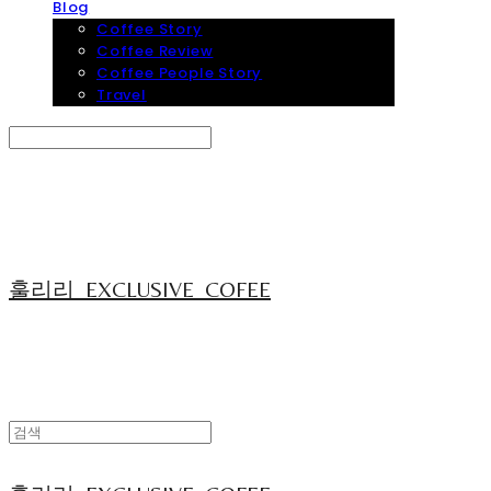
Blog
Coffee Story
Coffee Review
Coffee People Story
Travel
Search
검색
Log In
로그인
Cart
장바구니
훌리리_EXCLUSIVE_COFEE