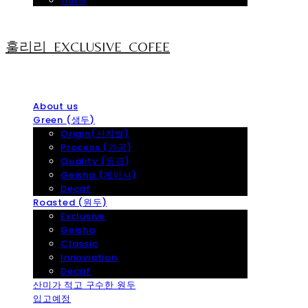
Travel
훌리리_EXCLUSIVE_COFEE
About us
Green (생두)
Origin(산지별)
Process (가공)
Quality (등급)
Geisha (게이샤)
Decaf
Roasted (원두)
Exclusive
Geisha
Classic
Innoviation
Decaf
산미가 적고 구수한 원두
입고예정