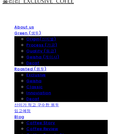
훌리리_EXCLUSIVE_COFEE
About us
Green (생두)
Origin(산지별)
Process (가공)
Quality (등급)
Geisha (게이샤)
Decaf
Roasted (원두)
Exclusive
Geisha
Classic
Innoviation
Decaf
산미가 적고 구수한 원두
입고예정
Blog
Coffee Story
Coffee Review