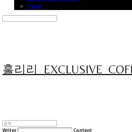
Travel
Search
검색
Log In
로그인
Cart
장바구니
훌리리_EXCLUSIVE_COF
Writer
Content