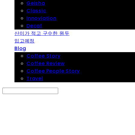
Geisha
Classic
Innoviation
Decaf
산미가 적고 구수한 원두
입고예정
Blog
Coffee Story
Coffee Review
Coffee People Story
Travel
Search
검색
Log In
로그인
Cart
장바구니