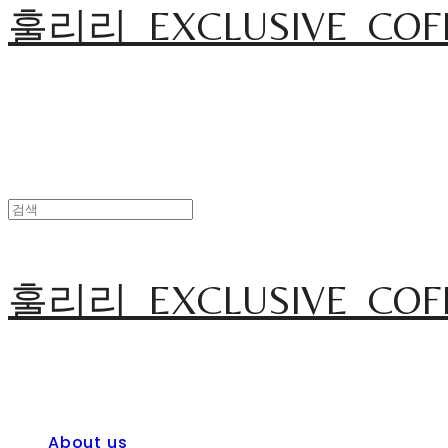
훌리리_EXCLUSIVE_COF
훌리리_EXCLUSIVE_COF
About us