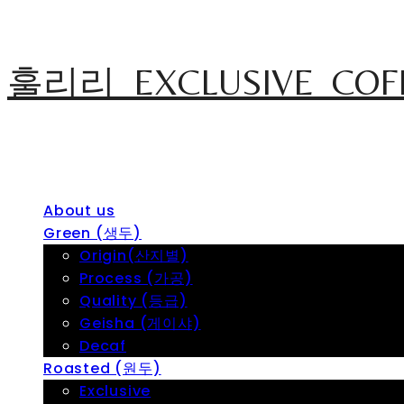
훌리리_EXCLUSIVE_COF
About us
Green (생두)
Origin(산지별)
Process (가공)
Quality (등급)
Geisha (게이샤)
Decaf
Roasted (원두)
Exclusive