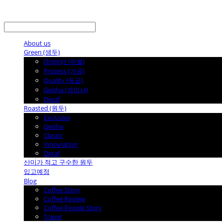
LOG IN
로그인
About us
Green (생두)
Origin(산지별)
Process (가공)
Quality (등급)
Geisha (게이샤)
Decaf
Roasted (원두)
Exclusive
Geisha
Classic
Innoviation
Decaf
산미가 적고 구수한 원두
입고예정
Blog
Coffee Story
Coffee Review
Coffee People Story
Travel