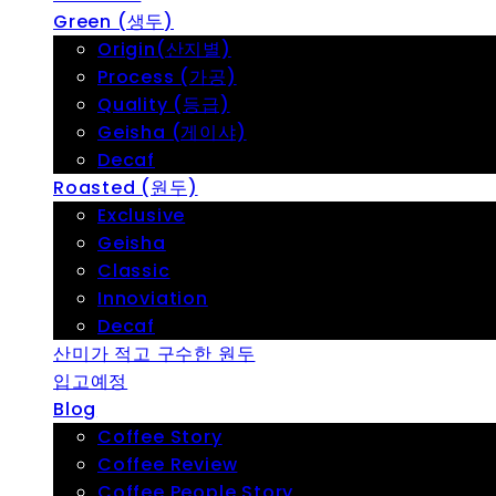
Green (생두)
Origin(산지별)
Process (가공)
Quality (등급)
Geisha (게이샤)
Decaf
Roasted (원두)
Exclusive
Geisha
Classic
Innoviation
Decaf
산미가 적고 구수한 원두
입고예정
Blog
Coffee Story
Coffee Review
Coffee People Story