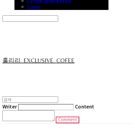
Coffee People Story
Travel
Search
검색
Log In
로그인
Cart
장바구니
훌리리_EXCLUSIVE_COFEE
Writer
Content
Comment