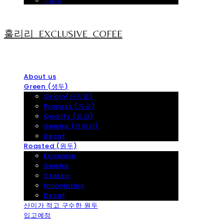
Travel
훌리리_EXCLUSIVE_COFEE
About us
Green (생두)
Origin(산지별)
Process (가공)
Quality (등급)
Geisha (게이샤)
Decaf
Roasted (원두)
Exclusive
Geisha
Classic
Innoviation
Decaf
산미가 적고 구수한 원두
입고예정