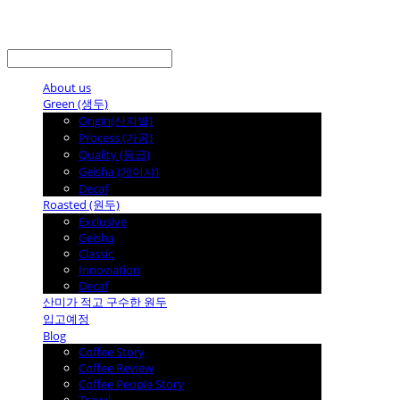
LOG IN
로그인
About us
Green (생두)
Origin(산지별)
Process (가공)
Quality (등급)
Geisha (게이샤)
Decaf
Roasted (원두)
Exclusive
Geisha
Classic
Innoviation
Decaf
산미가 적고 구수한 원두
입고예정
Blog
Coffee Story
Coffee Review
Coffee People Story