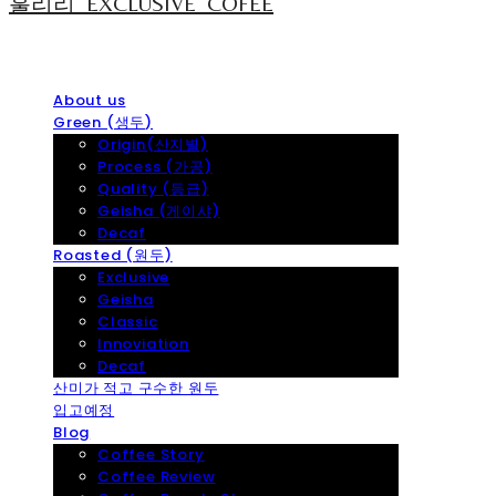
훌리리_EXCLUSIVE_COFEE
About us
Green (생두)
Origin(산지별)
Process (가공)
Quality (등급)
Geisha (게이샤)
Decaf
Roasted (원두)
Exclusive
Geisha
Classic
Innoviation
Decaf
산미가 적고 구수한 원두
입고예정
Blog
Coffee Story
Coffee Review