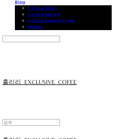
Blog
Coffee Story
Coffee Review
Coffee People Story
Travel
Search
검색
Log In
로그인
Cart
장바구니
훌리리_EXCLUSIVE_COFEE