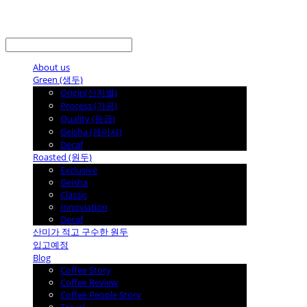
LOG IN
로그인
About us
Green (생두)
Origin(산지별)
Process (가공)
Quality (등급)
Geisha (게이샤)
Decaf
Roasted (원두)
Exclusive
Geisha
Classic
Innoviation
Decaf
산미가 적고 구수한 원두
입고예정
Blog
Coffee Story
Coffee Review
Coffee People Story