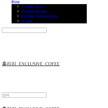
Blog
Coffee Story
Coffee Review
Coffee People Story
Travel
Search
검색
Log In
로그인
Cart
장바구니
훌리리_EXCLUSIVE_COFEE