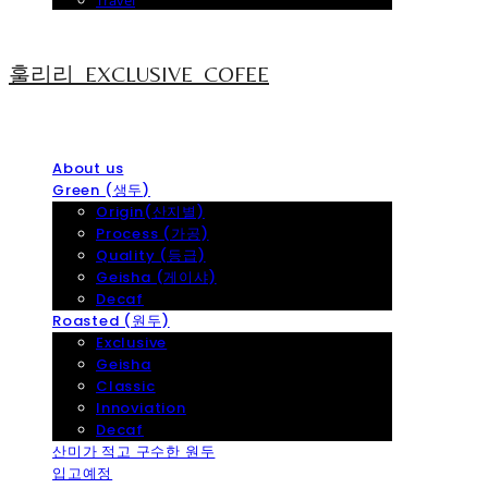
Travel
훌리리_EXCLUSIVE_COFEE
About us
Green (생두)
Origin(산지별)
Process (가공)
Quality (등급)
Geisha (게이샤)
Decaf
Roasted (원두)
Exclusive
Geisha
Classic
Innoviation
Decaf
산미가 적고 구수한 원두
입고예정