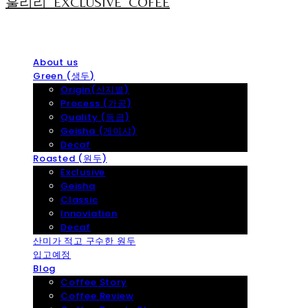
훌리리_EXCLUSIVE_COFEE
About us
Green (생두)
Origin(산지별)
Process (가공)
Quality (등급)
Geisha (게이샤)
Decaf
Roasted (원두)
Exclusive
Geisha
Classic
Innoviation
Decaf
산미가 적고 구수한 원두
입고예정
Blog
Coffee Story
Coffee Review