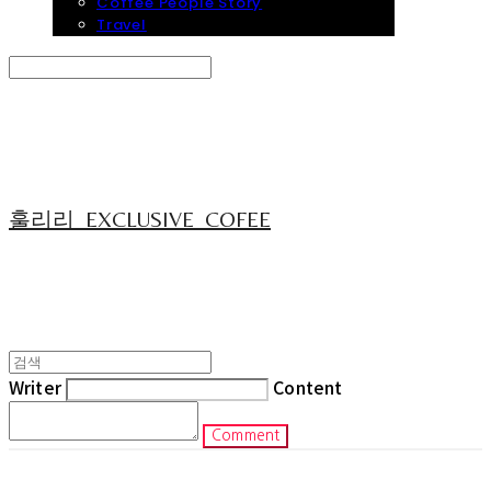
Coffee People Story
Travel
Search
검색
Log In
로그인
Cart
장바구니
훌리리_EXCLUSIVE_COFEE
Writer
Content
Comment