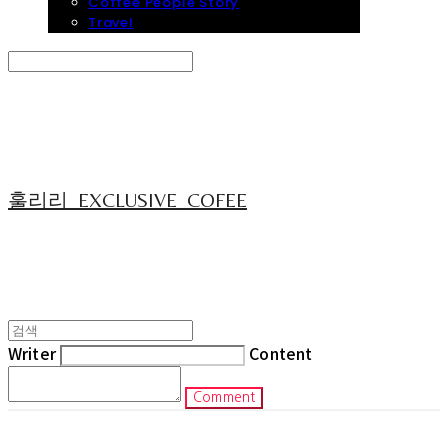
Coffee People Story
Travel
Search
검색
Log In
로그인
Cart
장바구니
훌리리_EXCLUSIVE_COFEE
Writer
Content
Comment