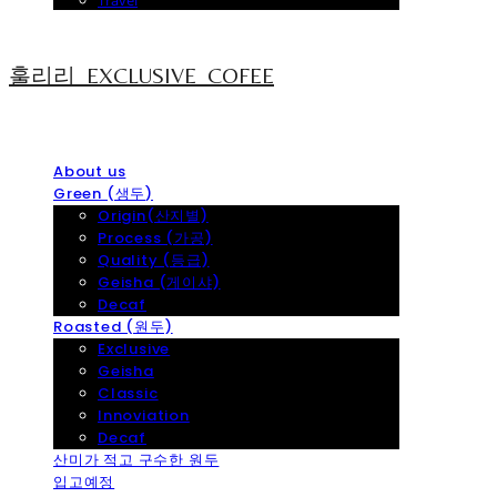
Travel
훌리리_EXCLUSIVE_COFEE
About us
Green (생두)
Origin(산지별)
Process (가공)
Quality (등급)
Geisha (게이샤)
Decaf
Roasted (원두)
Exclusive
Geisha
Classic
Innoviation
Decaf
산미가 적고 구수한 원두
입고예정