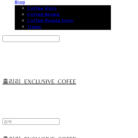
Blog
Coffee Story
Coffee Review
Coffee People Story
Travel
Search
검색
Log In
로그인
Cart
장바구니
훌리리_EXCLUSIVE_COFEE