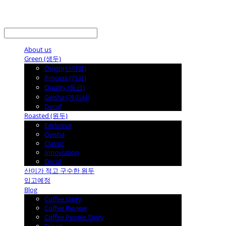
LOG IN
로그인
About us
Green (생두)
Origin(산지별)
Process (가공)
Quality (등급)
Geisha (게이샤)
Decaf
Roasted (원두)
Exclusive
Geisha
Classic
Innoviation
Decaf
산미가 적고 구수한 원두
입고예정
Blog
Coffee Story
Coffee Review
Coffee People Story