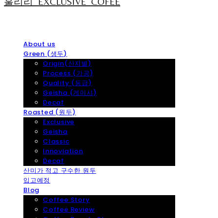
훌리리_EXCLUSIVE_COFEE
About us
Green (생두)
Origin(산지별)
Process (가공)
Quality (등급)
Geisha (게이샤)
Decaf
Roasted (원두)
Exclusive
Geisha
Classic
Innoviation
Decaf
산미가 적고 구수한 원두
입고예정
Blog
Coffee Story
Coffee Review